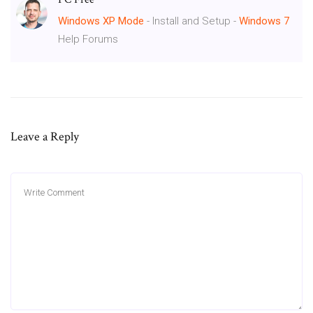
Windows
XP
Mode
- Install and Setup -
Windows
7
Help Forums
Leave a Reply