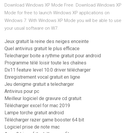
Download Windows XP Mode Free. Download Windows XP
Mode for free to launch Windows XP applications on
Windows 7. With Windows XP Mode you will be able to use
your usual software on W7.
Jeux gratuit la reine des neiges enceinte
Quel antivirus gratuit le plus efficace
Telecharger boite a rythme gratuit pour android
Programme télé loisir toute les chaînes
Dx11 feature level 10.0 driver télécharger
Enregistrement vocal gratuit en ligne
Jeu denigme gratuit a telecharger
Antivirus pour pc
Meilleur logiciel de gravure cd gratuit
Télécharger excel for mac 2019
Lampe torche gratuit android
Télécharger razer game booster 64 bit
Logiciel prise de note mac