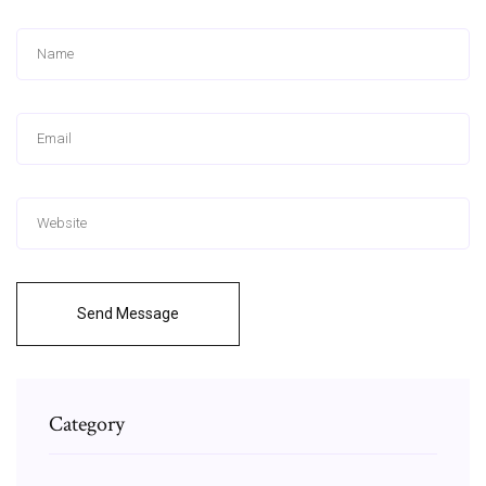
Send Message
Category