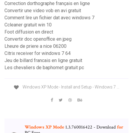
Correction dorthographe français en ligne
Convertir une video vob en avi gratuit
Comment lire un fichier dat avec windows 7
Ccleaner gratuit win 10
Foot diffusion en direct
Convertir doc openoffice en jpeg
Lheure de priere a nice 06200
Citrix receiver for windows 7 64
Jeu de billard francais en ligne gratuit
Les chevaliers de baphomet gratuit pc
Windows XP Mode - Install and Setup - Windows 7 …
Windows
XP
Mode
1.3.760016422 - Download
for
PC Free