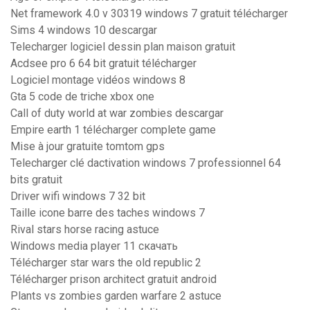
Net framework 4.0 v 30319 windows 7 gratuit télécharger
Sims 4 windows 10 descargar
Telecharger logiciel dessin plan maison gratuit
Acdsee pro 6 64 bit gratuit télécharger
Logiciel montage vidéos windows 8
Gta 5 code de triche xbox one
Call of duty world at war zombies descargar
Empire earth 1 télécharger complete game
Mise à jour gratuite tomtom gps
Telecharger clé dactivation windows 7 professionnel 64
bits gratuit
Driver wifi windows 7 32 bit
Taille icone barre des taches windows 7
Rival stars horse racing astuce
Windows media player 11 скачать
Télécharger star wars the old republic 2
Télécharger prison architect gratuit android
Plants vs zombies garden warfare 2 astuce