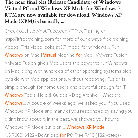
The near final bits (Release Candidate) of Windows
Virtual PC and Windows XP Mode for Windows 7
RTM are now available for download. Windows XP
Mode (XPM) is basically ...
Check out http://YouTube.com/ITFreeTraining or
http://itfreetraining.com for more of our always free training
videos. This video looks at XP mode for windows...
Run
Windows
on Mac |
Virtual
Machine
for
Mac | VMware Fusion
VMware Fusion gives Mac users the power to run Windows
on Mac along with hundreds of other operating systems side
by side with Mac applications, without rebooting. Fusion is
simple enough for home users and powerful enough for IT…
Windows
Tools, Help & Guides » Blog Archive » What are
Windows
…
A couple of weeks ago, we asked you if you used
Windows XP Mode and many of you responded by saying you
didn’t know about it. In the past, we showed you how to
Windows XP Mode but didn’…
Windows
XP
Mode
1.3.760016422 - Download
for
PC Free
7/10 (182 votes) -