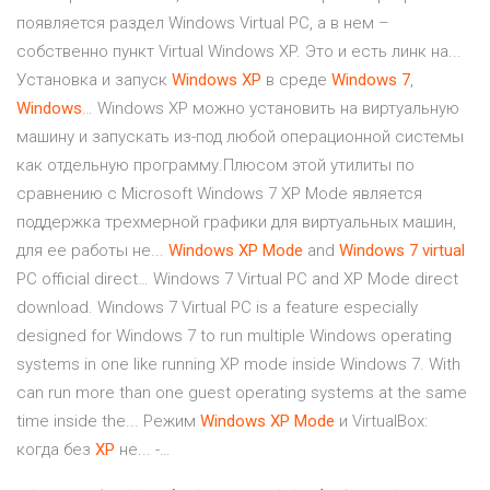
появляется раздел Windows Virtual PC, а в нем –
собственно пункт Virtual Windows XP. Это и есть линк на...
Установка и запуск
Windows
XP
в среде
Windows
7
,
Windows
… Windows XP можно установить на виртуальную
машину и запускать из-под любой операционной системы
как отдельную программу.Плюсом этой утилиты по
сравнению с Microsoft Windows 7 XP Mode является
поддержка трехмерной графики для виртуальных машин,
для ее работы не...
Windows
XP
Mode
and
Windows
7
virtual
PC official direct… Windows 7 Virtual PC and XP Mode direct
download. Windows 7 Virtual PC is a feature especially
designed for Windows 7 to run multiple Windows operating
systems in one like running XP mode inside Windows 7. With
can run more than one guest operating systems at the same
time inside the... Режим
Windows
XP
Mode
и VirtualBox:
когда без
XP
не... -…