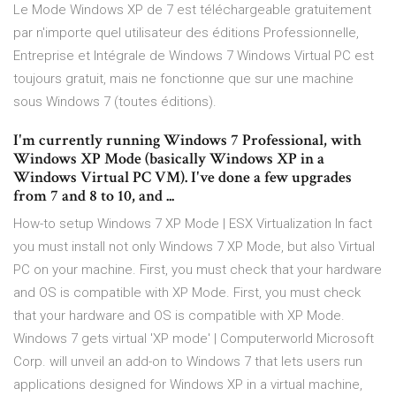
Le Mode Windows XP de 7 est téléchargeable gratuitement
par n'importe quel utilisateur des éditions Professionnelle,
Entreprise et Intégrale de Windows 7 Windows Virtual PC est
toujours gratuit, mais ne fonctionne que sur une machine
sous Windows 7 (toutes éditions).
I'm currently running Windows 7 Professional, with
Windows XP Mode (basically Windows XP in a
Windows Virtual PC VM). I've done a few upgrades
from 7 and 8 to 10, and ...
How-to setup Windows 7 XP Mode | ESX Virtualization In fact
you must install not only Windows 7 XP Mode, but also Virtual
PC on your machine. First, you must check that your hardware
and OS is compatible with XP Mode. First, you must check
that your hardware and OS is compatible with XP Mode.
Windows 7 gets virtual 'XP mode' | Computerworld Microsoft
Corp. will unveil an add-on to Windows 7 that lets users run
applications designed for Windows XP in a virtual machine,