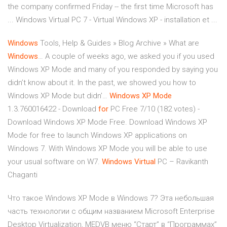
the company confirmed Friday -- the first time Microsoft has
... Windows Virtual PC 7 - Virtual Windows XP - installation et ...
Windows
Tools, Help & Guides » Blog Archive » What are
Windows
…
A couple of weeks ago, we asked you if you used
Windows XP Mode and many of you responded by saying you
didn’t know about it. In the past, we showed you how to
Windows XP Mode but didn’…
Windows
XP
Mode
1.3.760016422 - Download
for
PC Free
7/10 (182 votes) -
Download Windows XP Mode Free. Download Windows XP
Mode for free to launch Windows XP applications on
Windows 7. With Windows XP Mode you will be able to use
your usual software on W7.
Windows Virtual
PC – Ravikanth
Chaganti
Что такое Windows XP Mode в Windows 7? Эта небольшая
часть технологии с общим названием Microsoft Enterprise
Desktop Virtualization, MEDVВ меню “Старт” в “Программах”