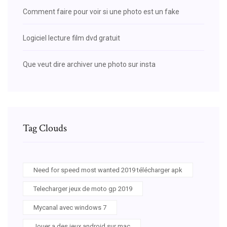
Comment faire pour voir si une photo est un fake
Logiciel lecture film dvd gratuit
Que veut dire archiver une photo sur insta
Tag Clouds
Need for speed most wanted 2019 télécharger apk
Telecharger jeux de moto gp 2019
Mycanal avec windows 7
Jouer a des jeux android sur mac