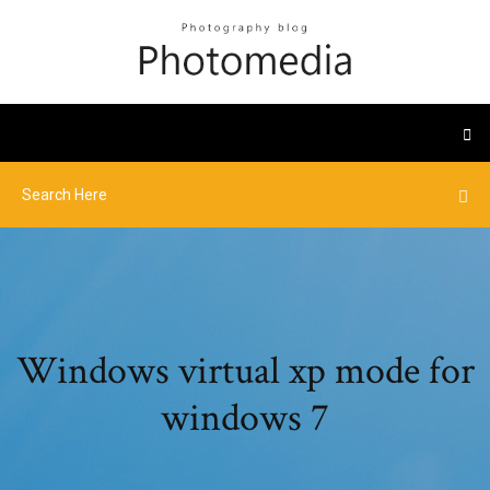
Windows virtual xp mode for
windows 7