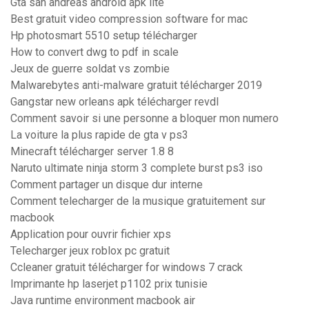
Gta san andreas android apk lite
Best gratuit video compression software for mac
Hp photosmart 5510 setup télécharger
How to convert dwg to pdf in scale
Jeux de guerre soldat vs zombie
Malwarebytes anti-malware gratuit télécharger 2019
Gangstar new orleans apk télécharger revdl
Comment savoir si une personne a bloquer mon numero
La voiture la plus rapide de gta v ps3
Minecraft télécharger server 1.8 8
Naruto ultimate ninja storm 3 complete burst ps3 iso
Comment partager un disque dur interne
Comment telecharger de la musique gratuitement sur
macbook
Application pour ouvrir fichier xps
Telecharger jeux roblox pc gratuit
Ccleaner gratuit télécharger for windows 7 crack
Imprimante hp laserjet p1102 prix tunisie
Java runtime environment macbook air