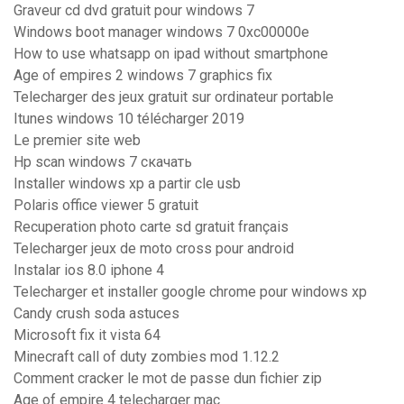
Graveur cd dvd gratuit pour windows 7
Windows boot manager windows 7 0xc00000e
How to use whatsapp on ipad without smartphone
Age of empires 2 windows 7 graphics fix
Telecharger des jeux gratuit sur ordinateur portable
Itunes windows 10 télécharger 2019
Le premier site web
Hp scan windows 7 скачать
Installer windows xp a partir cle usb
Polaris office viewer 5 gratuit
Recuperation photo carte sd gratuit français
Telecharger jeux de moto cross pour android
Instalar ios 8.0 iphone 4
Telecharger et installer google chrome pour windows xp
Candy crush soda astuces
Microsoft fix it vista 64
Minecraft call of duty zombies mod 1.12.2
Comment cracker le mot de passe dun fichier zip
Age of empire 4 telecharger mac