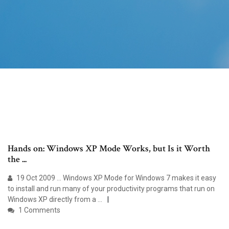
Hands on: Windows XP Mode Works, but Is it Worth
the ...
19 Oct 2009 ... Windows XP Mode for Windows 7 makes it easy
to install and run many of your productivity programs that run on
Windows XP directly from a ...
1 Comments