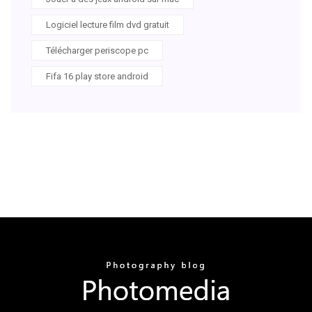
Logiciel lecture film dvd gratuit
Télécharger periscope pc
Fifa 16 play store android