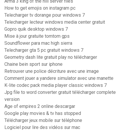
Arma 3 king of the hill server files
How to get emojis on instagram pc
Telecharger tv dorange pour windows 7
Telecharger lecteur windows media center gratuit
Gopro quik desktop windows 7
Mise à jour gratuite tomtom gps
Soundflower para mac high sierra
Telecharger gta 5 pc gratuit windows 7
Geometry dash lite gratuit play no télécharger
Chaine bein sport sur iphone
Retrouver une police décriture avec une image
Comment jouer a yandere simulator avec une manette
K-lite codec pack media player classic windows 7
Jpg file to word converter gratuit télécharger complete
version
Age of empires 2 online descargar
Google play movies & tv has stopped
Télécharger jeux mobile sur téléphone
Logiciel pour lire des vidéos sur mac