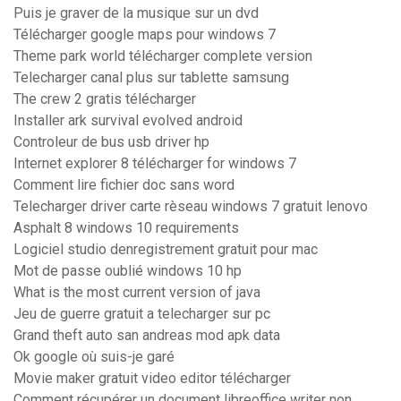
Puis je graver de la musique sur un dvd
Télécharger google maps pour windows 7
Theme park world télécharger complete version
Telecharger canal plus sur tablette samsung
The crew 2 gratis télécharger
Installer ark survival evolved android
Controleur de bus usb driver hp
Internet explorer 8 télécharger for windows 7
Comment lire fichier doc sans word
Telecharger driver carte rèseau windows 7 gratuit lenovo
Asphalt 8 windows 10 requirements
Logiciel studio denregistrement gratuit pour mac
Mot de passe oublié windows 10 hp
What is the most current version of java
Jeu de guerre gratuit a telecharger sur pc
Grand theft auto san andreas mod apk data
Ok google où suis-je garé
Movie maker gratuit video editor télécharger
Comment récupérer un document libreoffice writer non