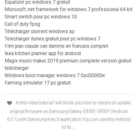
Equalizer pc windows 7 gratuit
Microsoft .net framework for windows 7 professional 64 bit
Smart switch pour pc windows 10
Call of duty fpsg
Télécharger utorrent windows xp
Telecharger itunes gratuit pour pc windows 7
Film jean claude van damme en francais complet
Ikea kitchen planner app for android
Magix music maker 2019 premium complete version gratuit
télécharger
Windows boot manager windows 7 0xc00000e
Farming simulator 17 pc gratuit
In this video tutorial I will show you how to restore or update
original firmware on Samsung Galaxy G930F, G935F (Android
6.0.1) with Samsung Kies 3 application.You can use this method
to fix ...