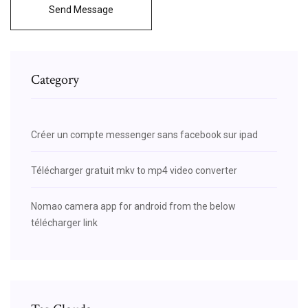
Send Message
Category
Créer un compte messenger sans facebook sur ipad
Télécharger gratuit mkv to mp4 video converter
Nomao camera app for android from the below
télécharger link