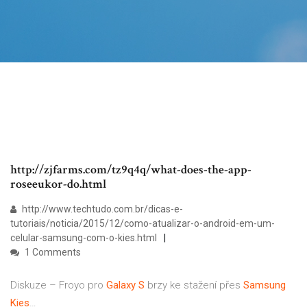
http://zjfarms.com/tz9q4q/what-does-the-app-
roseeukor-do.html
http://www.techtudo.com.br/dicas-e-
tutoriais/noticia/2015/12/como-atualizar-o-android-em-um-
celular-samsung-com-o-kies.html
1 Comments
Diskuze – Froyo pro
Galaxy
S
brzy ke stažení přes
Samsung
Kies
…