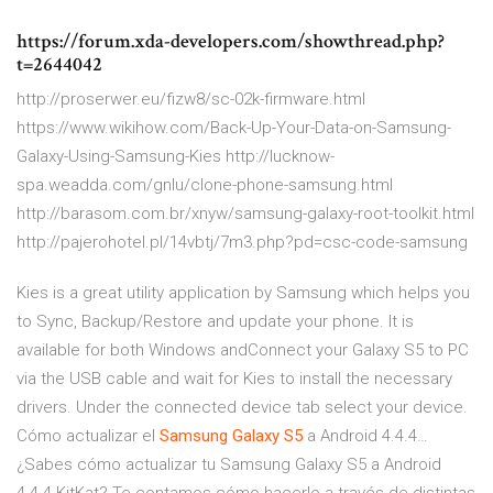
https://forum.xda-developers.com/showthread.php?
t=2644042
http://proserwer.eu/fizw8/sc-02k-firmware.html
https://www.wikihow.com/Back-Up-Your-Data-on-Samsung-
Galaxy-Using-Samsung-Kies http://lucknow-
spa.weadda.com/gnlu/clone-phone-samsung.html
http://barasom.com.br/xnyw/samsung-galaxy-root-toolkit.html
http://pajerohotel.pl/14vbtj/7m3.php?pd=csc-code-samsung
Kies is a great utility application by Samsung which helps you
to Sync, Backup/Restore and update your phone. It is
available for both Windows andConnect your Galaxy S5 to PC
via the USB cable and wait for Kies to install the necessary
drivers. Under the connected device tab select your device.
Cómo actualizar el
Samsung
Galaxy
S
5
a Android 4.4.4…
¿Sabes cómo actualizar tu Samsung Galaxy S5 a Android