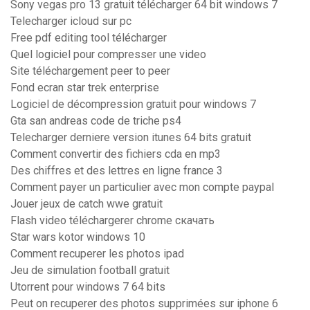
Sony vegas pro 13 gratuit télécharger 64 bit windows 7
Telecharger icloud sur pc
Free pdf editing tool télécharger
Quel logiciel pour compresser une video
Site téléchargement peer to peer
Fond ecran star trek enterprise
Logiciel de décompression gratuit pour windows 7
Gta san andreas code de triche ps4
Telecharger derniere version itunes 64 bits gratuit
Comment convertir des fichiers cda en mp3
Des chiffres et des lettres en ligne france 3
Comment payer un particulier avec mon compte paypal
Jouer jeux de catch wwe gratuit
Flash video téléchargerer chrome скачать
Star wars kotor windows 10
Comment recuperer les photos ipad
Jeu de simulation football gratuit
Utorrent pour windows 7 64 bits
Peut on recuperer des photos supprimées sur iphone 6