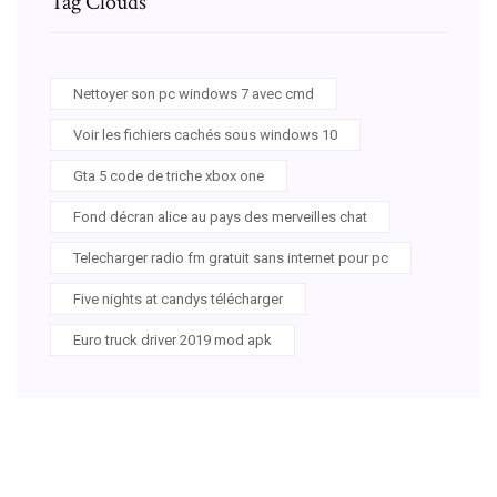
Tag Clouds
Nettoyer son pc windows 7 avec cmd
Voir les fichiers cachés sous windows 10
Gta 5 code de triche xbox one
Fond décran alice au pays des merveilles chat
Telecharger radio fm gratuit sans internet pour pc
Five nights at candys télécharger
Euro truck driver 2019 mod apk