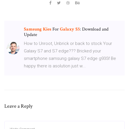
Samsung
Kies
For
Galaxy
S5
: Download and
Update
How to Unroot, Unbrick or back to stock Your
Galaxy S7 and S7 edge??? Bricked your
smartphone samsung galaxy S7 edge g935f Be
happy there is asolution just w...
Leave a Reply