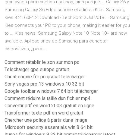
gran ayuda para muchos usuarios, bien porque ... Galaxy S6 y
Samsung Galaxy S6 Edge supone el adiós a Kies. Samsung
Kies 3.2.16084.2 Download - TechSpot 3 Jul 2018 ... Samsung
Kies connects your PC to your phone, making it easier for you
to ... Kies news. Samsung Galaxy Note 10, Note 10+ are now
available. Aplicaciones de Samsung para conectar
dispositivos, ¿para ...
Comment rétablir le son sur mon pc
Telecharger gps europe gratuit
Cheat engine for pc gratuit télécharger
Sony vegas pro 13 windows 10 32 bit
Google toolbar windows 7 64 bit télécharger
Comment réduire la taille dun fichier mp4
Convertir pdf en word 2003 gratuit en ligne
Transformer texte pdf en word gratuit
Chercher une police à partir dune image
Microsoft security essentials win 8 64 bit
Itunes for windows 8 32 bit gratuit télécharger latest