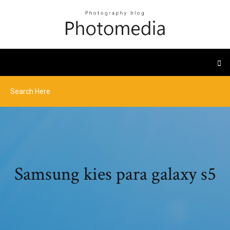
Samsung kies para galaxy s5