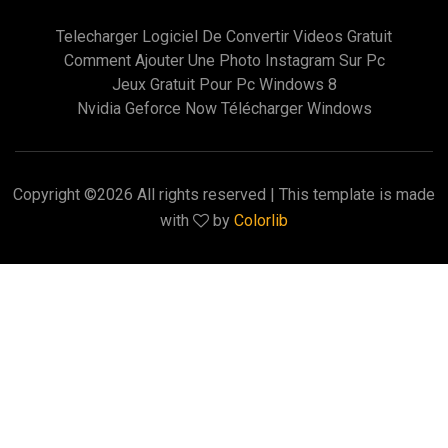
Telecharger Logiciel De Convertir Videos Gratuit
Comment Ajouter Une Photo Instagram Sur Pc
Jeux Gratuit Pour Pc Windows 8
Nvidia Geforce Now Télécharger Windows
Copyright ©
2026 All rights reserved | This template is made
with
by
Colorlib