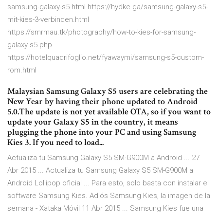
samsung-galaxy-s5.html https://hydke.ga/samsung-galaxy-s5-
mit-kies-3-verbinden.html
https://smrmau.tk/photography/how-to-kies-for-samsung-
galaxy-s5.php
https://hotelquadrifoglio.net/fyawaymi/samsung-s5-custom-
rom.html
Malaysian Samsung Galaxy S5 users are celebrating the
New Year by having their phone updated to Android
5.0.The update is not yet available OTA, so if you want to
update your Galaxy S5 in the country, it means
plugging the phone into your PC and using Samsung
Kies 3. If you need to load...
Actualiza tu Samsung Galaxy S5 SM-G900M a Android ... 27
Abr 2015 ... Actualiza tu Samsung Galaxy S5 SM-G900M a
Android Lollipop oficial ... Para esto, solo basta con instalar el
software Samsung Kies. Adiós Samsung Kies, la imagen de la
semana - Xataka Móvil 11 Abr 2015 ... Samsung Kies fue una