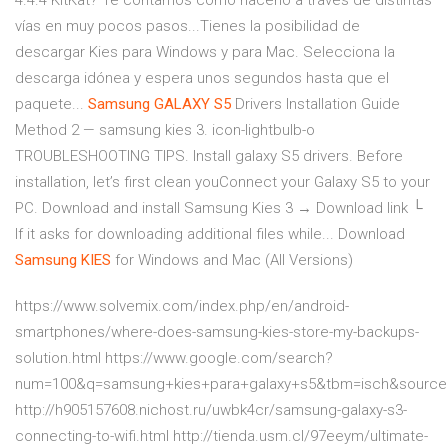
4.4.4 KitKat? Te contamos cómo hacerlo a través de distintas
vías en muy pocos pasos...Tienes la posibilidad de
descargar Kies para Windows y para Mac. Selecciona la
descarga idónea y espera unos segundos hasta que el
paquete...
Samsung
GALAXY
S
5
Drivers Installation Guide
Method 2 — samsung kies 3. icon-lightbulb-o
TROUBLESHOOTING TIPS. Install galaxy S5 drivers. Before
installation, let’s first clean youConnect your Galaxy S5 to your
PC. Download and install Samsung Kies 3 → Download link └
If it asks for downloading additional files while... Download
Samsung
KIES
for Windows and Mac (All Versions)
https://www.solvemix.com/index.php/en/android-
smartphones/where-does-samsung-kies-store-my-backups-
solution.html https://www.google.com/search?
num=100&q=samsung+kies+para+galaxy+s5&tbm=isch&sourc
http://h905157608.nichost.ru/uwbk4cr/samsung-galaxy-s3-
connecting-to-wifi.html http://tienda.usm.cl/97eeym/ultimate-