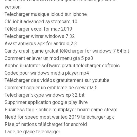
version
Telecharger musique icloud sur iphone
Clé iobit advanced systemcare 10
Télécharger excel for mac 2019
Telecharger winrar windows 7 32
Avast antivirus apk for android 2.3
Candy crush game gratuit télécharger for windows 7 64 bit
Comment enlever un mod menu gta 5 ps3
Adobe illustrator software gratuit télécharger softonic
Codec pour windows media player mp4
Télécharger des vidéos gratuitement sur youtube
Comment copier un embleme de crew gta 5
Telecharger skype windows xp 32 bit
Supprimer application google play livre
Business tour - online multiplayer board game steam
Need for speed most wanted 2019 télécharger apk
Rise of nations télécharger for android
Lage de glace télécharger