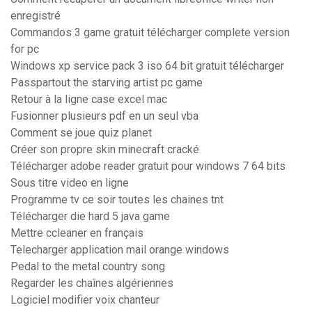
enregistré
Commandos 3 game gratuit télécharger complete version
for pc
Windows xp service pack 3 iso 64 bit gratuit télécharger
Passpartout the starving artist pc game
Retour à la ligne case excel mac
Fusionner plusieurs pdf en un seul vba
Comment se joue quiz planet
Créer son propre skin minecraft cracké
Télécharger adobe reader gratuit pour windows 7 64 bits
Sous titre video en ligne
Programme tv ce soir toutes les chaines tnt
Télécharger die hard 5 java game
Mettre ccleaner en français
Telecharger application mail orange windows
Pedal to the metal country song
Regarder les chaînes algériennes
Logiciel modifier voix chanteur