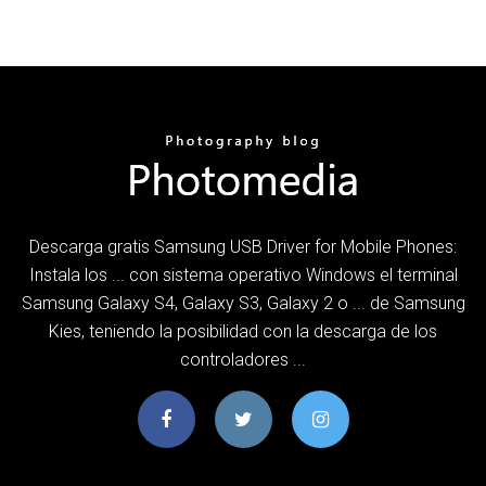
Descarga gratis Samsung USB Driver for Mobile Phones:
Instala los ... con sistema operativo Windows el terminal
Samsung Galaxy S4, Galaxy S3, Galaxy 2 o ... de Samsung
Kies, teniendo la posibilidad con la descarga de los
controladores ...