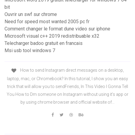
bit
Ouvrir un swf sur chrome
Need for speed most wanted 2005 pc fr
Comment changer le format dune video sur iphone
Microsoft visual c++ 2019 redistribuable x32
Telecharger badoo gratuit en francais
Msi usb tool windows 7
How to send Instagram direct messages on a desktop,
laptop, mac, or Chromebook? In this tutorial, I show you an easy
trick that will allow you to sendFriends, In This Video I Gonna Tell
You How to Dm someone on Instagram without using it's app or
by using chrome browser and official website of...