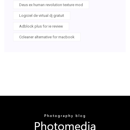
Deus ex human revolution texture mod
Logiciel de virtual dj gratuit
Adblock plus for ie review
Ccleaner alternative for macbook