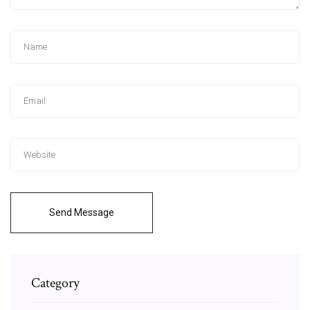
Send Message
Category