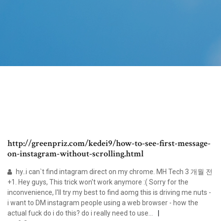
http://greenpriz.com/kedei9/how-to-see-first-message-
on-instagram-without-scrolling.html
hy..i can`t find intagram direct on my chrome. MH Tech 3 개월 전
+1. Hey guys, This trick won't work anymore :( Sorry for the
inconvenience, I'll try my best to find aomg this is driving me nuts -
i want to DM instagram people using a web browser - how the
actual fuck do i do this? do i really need to use...