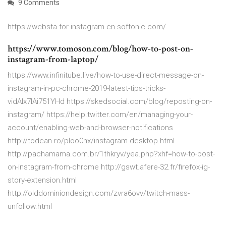
9 Comments
https://websta-for-instagram.en.softonic.com/
https://www.tomoson.com/blog/how-to-post-on-
instagram-from-laptop/
https://www.infinitube.live/how-to-use-direct-message-on-
instagram-in-pc-chrome-2019-latest-tips-tricks-
vidAIx7IAi751YHd https://skedsocial.com/blog/reposting-on-
instagram/ https://help.twitter.com/en/managing-your-
account/enabling-web-and-browser-notifications
http://todean.ro/ploo0nx/instagram-desktop.html
http://pachamama.com.br/1thkryv/yea.php?xhf=how-to-post-
on-instagram-from-chrome http://gswt.afere-32.fr/firefox-ig-
story-extension.html
http://olddominiondesign.com/zvra6ovv/twitch-mass-
unfollow.html