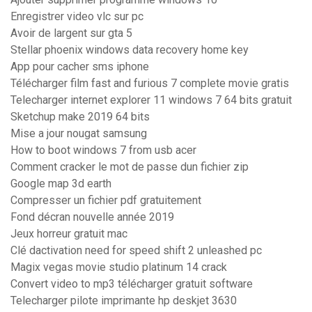
Enregistrer video vlc sur pc
Avoir de largent sur gta 5
Stellar phoenix windows data recovery home key
App pour cacher sms iphone
Télécharger film fast and furious 7 complete movie gratis
Telecharger internet explorer 11 windows 7 64 bits gratuit
Sketchup make 2019 64 bits
Mise a jour nougat samsung
How to boot windows 7 from usb acer
Comment cracker le mot de passe dun fichier zip
Google map 3d earth
Compresser un fichier pdf gratuitement
Fond décran nouvelle année 2019
Jeux horreur gratuit mac
Clé dactivation need for speed shift 2 unleashed pc
Magix vegas movie studio platinum 14 crack
Convert video to mp3 télécharger gratuit software
Telecharger pilote imprimante hp deskjet 3630