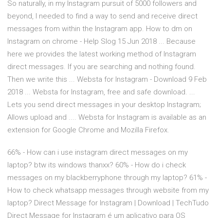
So naturally, in my Instagram pursuit of 5000 followers and
beyond, I needed to find a way to send and receive direct
messages from within the Instagram app. How to dm on
Instagram on chrome - Help Slog 15 Jun 2018 ... Because
here we provides the latest working method of Instagram
direct messages. If you are searching and nothing found.
Then we write this ... Websta for Instagram - Download 9 Feb
2018 ... Websta for Instagram, free and safe download. ...
Lets you send direct messages in your desktop Instagram;
Allows upload and .... Websta for Instagram is available as an
extension for Google Chrome and Mozilla Firefox.
66% - How can i use instagram direct messages on my
laptop? btw its windows thanxx? 60% - How do i check
messages on my blackberryphone through my laptop? 61% -
How to check whatsapp messages through website from my
laptop? Direct Message for Instagram | Download | TechTudo
Direct Message for Instagram é um aplicativo para OS