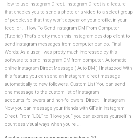
How to use Instagram Direct. Instagram Direct is a feature
that enables you to send a photo or a video to a select group
of people, so that they won’t appear on your profile, in your
feed, or ... How To Send Instagram DM From Computer
(Tutorial) That’s pretty much this Instagram desktop client to
send Instagram messages from computer can do. Final
Words: As a user, I was pretty much impressed by this
software to send Instagram DM from computer. Automatic
online Instagram Direct Message ( Auto DM ) | Instazood With
this feature you can send an Instagram direct message
automatically to new followers. Custom List You can send
one message to the custom list of Instagram
accounts_followers and non-followers. Direct – Instagram
Now you can message your friends with GIFs in Instagram
Direct. From “LOL” to “I love you,” you can express yourself in
countless visual ways when you’re ...
Ajouter supprimer programme windows 10