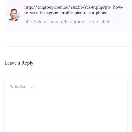
http://cnigroup.com.au/2uz2ib/rck4r.php?jjw=how-
to-save-instagram-profile-picture-on-phone
http://vilamajur.com/lza/gramblr-team.html
Leave a Reply