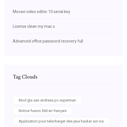
Movavi video editor 10 serial key
License clean my mac x
Advanced office password recovery full
Tag Clouds
Mod gta san andreas pc superman
Notice fusion 360 en français
Application pour telecharger des jeux hacker sur ios