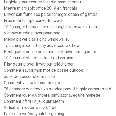
Logiciel pour ecouter la radio sans internet
Mettre microsoft office 2019 en français
Driver san francisco pc télécharger ocean of games
Free m4a to mp3 converter crack
Télécharger batman the dark knight rises apk + data
Vlc mkv media player pour mac
Media player classic hc windows 10
Télécharger call of duty advanced warfare
Best gratuit online point and click adventure games
Télécharger vlc for android old version
Play getting over it without télécharger
Comment savoir mon mot de passe outlook
Jeux de soccer star miniclip
Comment voir la tnt sur mon pc
Télécharger windows xp service pack 3 highly compressed
Comment jouer a yandere simulator avec une manette
Comment offrir un jeux sur steam
Virtual wifi router win 7 64 bit
Faire des vidéos youtube gaming