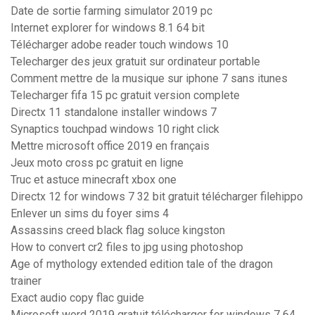
Date de sortie farming simulator 2019 pc
Internet explorer for windows 8.1 64 bit
Télécharger adobe reader touch windows 10
Telecharger des jeux gratuit sur ordinateur portable
Comment mettre de la musique sur iphone 7 sans itunes
Telecharger fifa 15 pc gratuit version complete
Directx 11 standalone installer windows 7
Synaptics touchpad windows 10 right click
Mettre microsoft office 2019 en français
Jeux moto cross pc gratuit en ligne
Truc et astuce minecraft xbox one
Directx 12 for windows 7 32 bit gratuit télécharger filehippo
Enlever un sims du foyer sims 4
Assassins creed black flag soluce kingston
How to convert cr2 files to jpg using photoshop
Age of mythology extended edition tale of the dragon
trainer
Exact audio copy flac guide
Microsoft word 2019 gratuit télécharger for windows 7 64