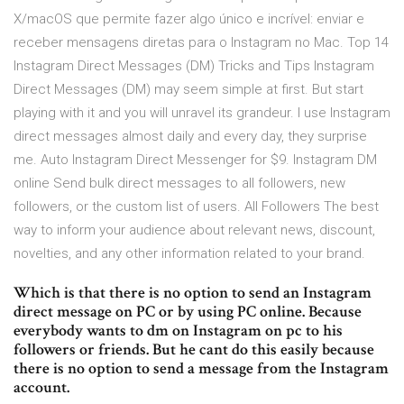
X/macOS que permite fazer algo único e incrível: enviar e
receber mensagens diretas para o Instagram no Mac. Top 14
Instagram Direct Messages (DM) Tricks and Tips Instagram
Direct Messages (DM) may seem simple at first. But start
playing with it and you will unravel its grandeur. I use Instagram
direct messages almost daily and every day, they surprise
me. Auto Instagram Direct Messenger for $9. Instagram DM
online Send bulk direct messages to all followers, new
followers, or the custom list of users. All Followers The best
way to inform your audience about relevant news, discount,
novelties, and any other information related to your brand.
Which is that there is no option to send an Instagram
direct message on PC or by using PC online. Because
everybody wants to dm on Instagram on pc to his
followers or friends. But he cant do this easily because
there is no option to send a message from the Instagram
account.