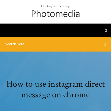
How to use instagram direct
message on chrome