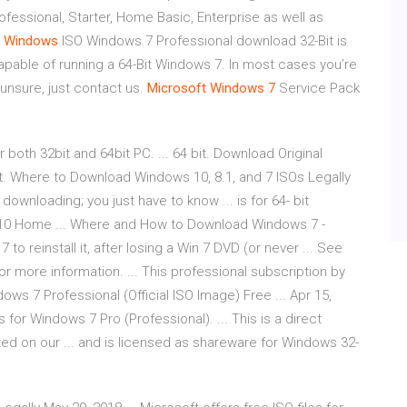
essional, Starter, Home Basic, Enterprise as well as
•
Windows
ISO Windows 7 Professional download 32-Bit is
pable of running a 64-Bit Windows 7. In most cases you’re
 unsure, just contact us.
Microsoft
Windows
7
Service Pack
 both 32bit and 64bit PC. ... 64 bit. Download Original
. Where to Download Windows 10, 8.1, and 7 ISOs Legally
 downloading; you just have to know ... is for 64- bit
s 10 Home ... Where and How to Download Windows 7 -
to reinstall it, after losing a Win 7 DVD (or never ... See
or more information. ... This professional subscription by
ows 7 Professional (Official ISO Image) Free ... Apr 15,
les for Windows 7 Pro (Professional). ... This is a direct
sted on our ... and is licensed as shareware for Windows 32-