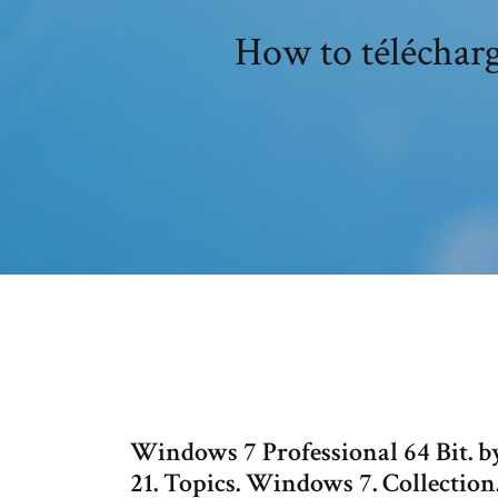
How to télécharg
Windows 7 Professional 64 Bit. by
21. Topics. Windows 7. Collectio