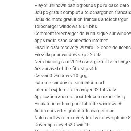
Player unknown battlegrounds pc release date
Jeu pc gratuit complet a telecharger en francai
Jeux de mots gratuit en francais a telecharger
Télécharger windows 8 64 bits
Comment télécharger de la musique sur windo
Apps radio sans connection internet
Easeus data recovery wizard 12 code de licen
Filezilla pour windows xp 32 bits
Nero burning rom 2019 crack gratuit télécharge
Ark survival of the fittest ps4 fr
Caesar 3 windows 10 gog
Extreme car driving simulator mod
Internet explorer télécharger 32 bit vista
Application android pour telecommande tv lg
Emulateur android pour tablette windows 8
Audio converter gratuit télécharger mac
Nokia software recovery tool windows phone 8.
Driver hp envy 4520 win 10