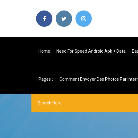
Home
Need For Speed Android Apk + Data
Ea
Pages
Comment Envoyer Des Photos Par Inter