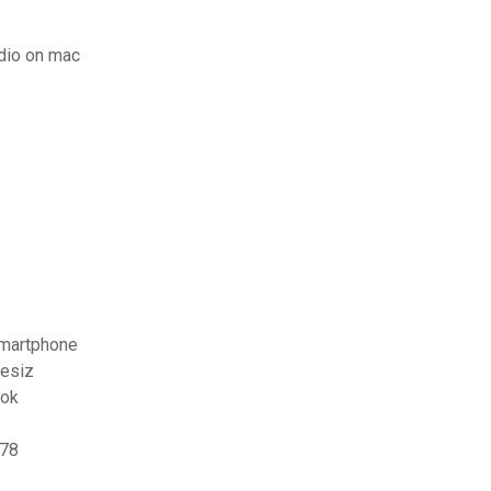
dio on mac
smartphone
resiz
ook
178