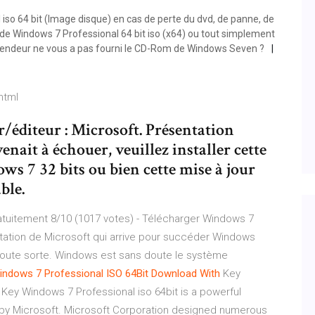
so 64 bit (Image disque) en cas de perte du dvd, de panne, de
de Windows 7 Professional 64 bit iso (x64) ou tout simplement
 vendeur ne vous a pas fourni le CD-Rom de Windows Seven ?
html
/éditeur : Microsoft. Présentation
enait à échouer, veuillez installer cette
ws 7 32 bits ou bien cette mise à jour
ble.
tuitement 8/10 (1017 votes) - Télécharger Windows 7
tation de Microsoft qui arrive pour succéder Windows
de toute sorte. Windows est sans doute le système
indows
7 Professional ISO 64Bit Download With
Key
Key Windows 7 Professional iso 64bit is a powerful
y Microsoft. Microsoft Corporation designed numerous