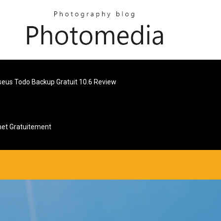
seus Todo Backup Gratuit 10.6 Review
net Gratuitement