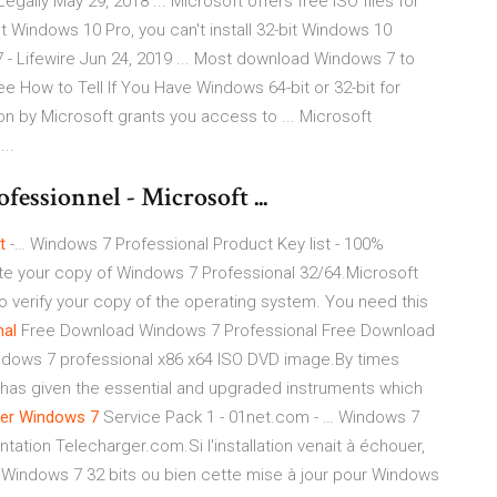
ally May 29, 2018 ... Microsoft offers free ISO files for
bit Windows 10 Pro, you can't install 32-bit Windows 10
 Lifewire Jun 24, 2019 ... Most download Windows 7 to
 See How to Tell If You Have Windows 64-bit or 32-bit for
ion by Microsoft grants you access to ... Microsoft
..
essionnel - Microsoft ...
t
-… Windows 7 Professional Product Key list - 100%
te your copy of Windows 7 Professional 32/64.Microsoft
o verify your copy of the operating system. You need this
nal
Free Download Windows 7 Professional Free Download
indows 7 professional x86 x64 ISO DVD image.By times
 has given the essential and upgraded instruments which
er
Windows
7
Service Pack 1 - 01net.com - … Windows 7
tation Telecharger.com.Si l'installation venait à échouer,
ion Windows 7 32 bits ou bien cette mise à jour pour Windows