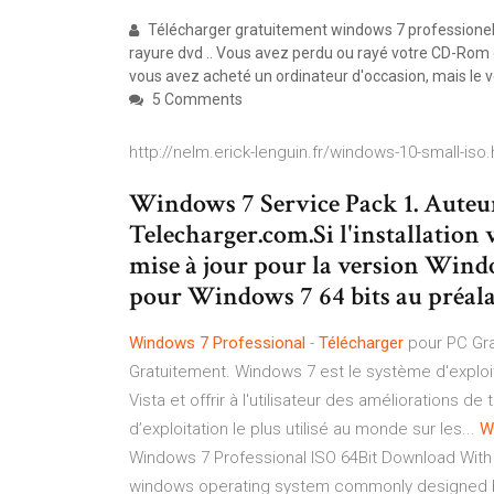
Télécharger gratuitement windows 7 professionel i
rayure dvd .. Vous avez perdu ou rayé votre CD-Rom 
vous avez acheté un ordinateur d'occasion, mais le
5 Comments
http://nelm.erick-lenguin.fr/windows-10-small-iso.
Windows 7 Service Pack 1. Auteur
Telecharger.com.Si l'installation v
mise à jour pour la version Windo
pour Windows 7 64 bits au préala
Windows
7
Professional
-
Télécharger
pour PC Gra
Gratuitement. Windows 7 est le système d'exploi
Vista et offrir à l'utilisateur des améliorations 
d’exploitation le plus utilisé au monde sur les...
W
Windows 7 Professional ISO 64Bit Download With 
windows operating system commonly designed b