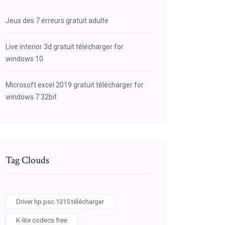
Jeux des 7 erreurs gratuit adulte
Live interior 3d gratuit télécharger for
windows 10
Microsoft excel 2019 gratuit télécharger for
windows 7 32bit
Tag Clouds
Driver hp psc 1315 télécharger
K-lite codecs free