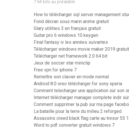
7 64 bits au préalable.
How to télécharger sql server management stu
Fond décran sous marin anime gratuit
Glary utilities 3 en français gratuit
Guitar pro 6 windows 10 keygen
Final fantasy iv les années suivantes
Télécharger windows movie maker 2019 gratuit
Télécharger net framework 2.0 64 bit
Jeux de soccer star miniclip
Free vpn for iphone 7
Remettre son clavier en mode normal
Android 8.0 oreo télécharger for sony xperia
Comment telecharger une application sur son 
Internet télécharger manager complete indir sü
Comment supprimer la pub sur ma page faceb
La bataille pour la terre du milieu 2 reforged
Assassins creed black flag carte au tresor 55 
Word to pdf converter gratuit windows 7