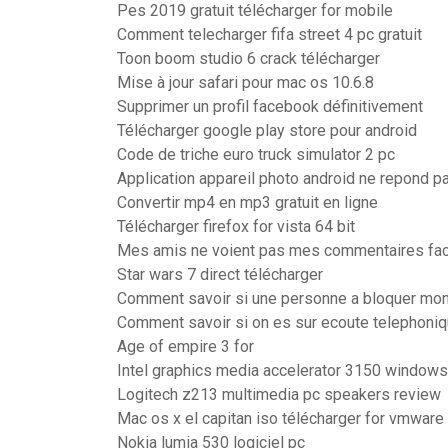
Pes 2019 gratuit télécharger for mobile
Comment telecharger fifa street 4 pc gratuit
Toon boom studio 6 crack télécharger
Mise à jour safari pour mac os 10.6.8
Supprimer un profil facebook définitivement
Télécharger google play store pour android
Code de triche euro truck simulator 2 pc
Application appareil photo android ne repond p
Convertir mp4 en mp3 gratuit en ligne
Télécharger firefox for vista 64 bit
Mes amis ne voient pas mes commentaires fa
Star wars 7 direct télécharger
Comment savoir si une personne a bloquer mo
Comment savoir si on es sur ecoute telephoni
Age of empire 3 for
Intel graphics media accelerator 3150 windows
Logitech z213 multimedia pc speakers review
Mac os x el capitan iso télécharger for vmware
Nokia lumia 530 logiciel pc