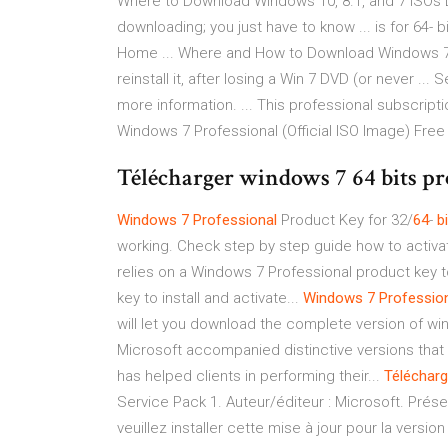
Where to Download Windows 10, 8.1, and 7 ISOs Leg
downloading; you just have to know ... is for 64- 
Home ... Where and How to Download Windows 7 -
reinstall it, after losing a Win 7 DVD (or never ...
more information. ... This professional subscript
Windows 7 Professional (Official ISO Image) Free .
Télécharger windows 7 64 bits prof
Windows
7
Professional
Product Key for 32/
64
-
bi
working. Check step by step guide how to activa
relies on a Windows 7 Professional product key t
key to install and activate...
Windows
7
Professio
will let you download the complete version of w
Microsoft accompanied distinctive versions that
has helped clients in performing their...
Télécharg
Service Pack 1. Auteur/éditeur : Microsoft. Présen
veuillez installer cette mise à jour pour la vers