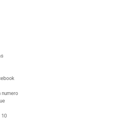
as
cebook
n numero
que
 10