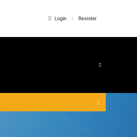
Login
Resister
|