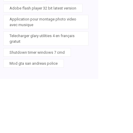
Adobe flash player 32 bit latest version
Application pour montage photo video
avec musique
Telecharger glary utilities 4 en français
gratuit
Shutdown timer windows 7 cmd
Mod gta san andreas police