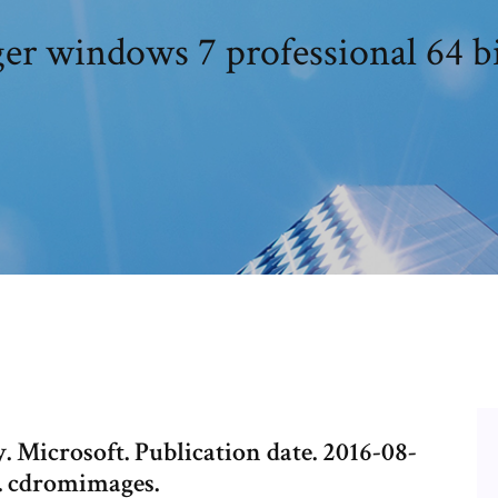
er windows 7 professional 64 b
. Microsoft. Publication date. 2016-08-
n. cdromimages.