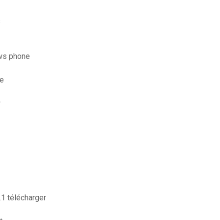
s
ws phone
ce
r
1 télécharger