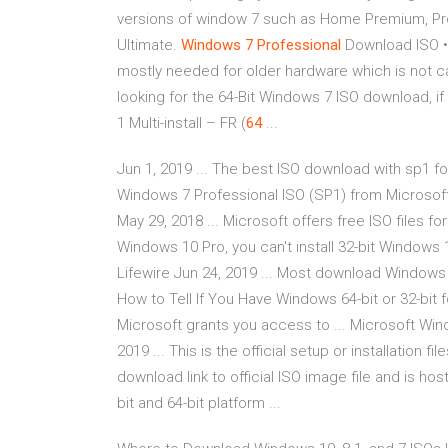
versions of window 7 such as Home Premium, Prof
Ultimate.
Windows
7
Professional
Download ISO 
mostly needed for older hardware which is not ca
looking for the 64-Bit Windows 7 ISO download, if
1 Multi-install – FR (
64
...
Jun 1, 2019 ... The best ISO download with sp1 for
Windows 7 Professional ISO (SP1) from Microsoft
May 29, 2018 ... Microsoft offers free ISO files for
Windows 10 Pro, you can't install 32-bit Window
Lifewire Jun 24, 2019 ... Most download Windows 7 
How to Tell If You Have Windows 64-bit or 32-bit f
Microsoft grants you access to ... Microsoft Wind
2019 ... This is the official setup or installation fi
download link to official ISO image file and is ho
bit and 64-bit platform ...