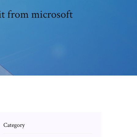
it from microsoft
Category