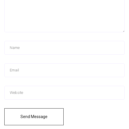
Send Message