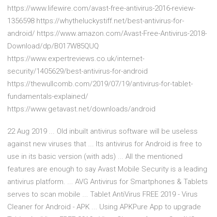
https://www.lifewire.com/avast-free-antivirus-2016-review-
1356598 https://whytheluckystiff.net/best-antivirus-for-
android/ https://www.amazon.com/Avast-Free-Antivirus-2018-
Download/dp/B017W85QUQ
https://www.expertreviews.co.uk/internet-
security/1405629/best-antivirus-for-android
https://thewullcomb.com/2019/07/19/antivirus-for-tablet-
fundamentals-explained/
https://www.getavast.net/downloads/android
22 Aug 2019 ... Old inbuilt antivirus software will be useless
against new viruses that ... Its antivirus for Android is free to
use in its basic version (with ads) ... All the mentioned
features are enough to say Avast Mobile Security is a leading
antivirus platform. ... AVG Antivirus for Smartphones & Tablets
serves to scan mobile ... Tablet AntiVirus FREE 2019 - Virus
Cleaner for Android - APK ... Using APKPure App to upgrade