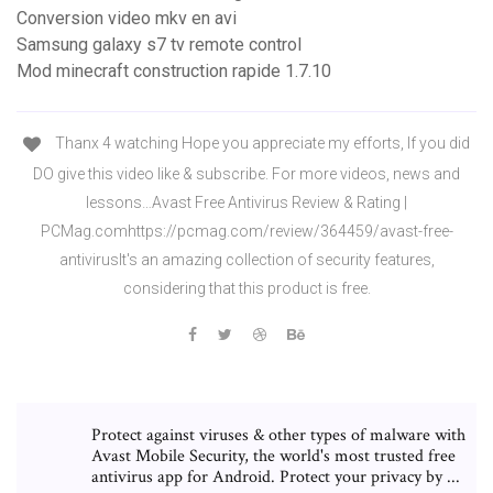
Conversion video mkv en avi
Samsung galaxy s7 tv remote control
Mod minecraft construction rapide 1.7.10
Thanx 4 watching Hope you appreciate my efforts, If you did
DO give this video like & subscribe. For more videos, news and
lessons…Avast Free Antivirus Review & Rating |
PCMag.comhttps://pcmag.com/review/364459/avast-free-
antivirusIt's an amazing collection of security features,
considering that this product is free.
Protect against viruses & other types of malware with
Avast Mobile Security, the world's most trusted free
antivirus app for Android. Protect your privacy by ...