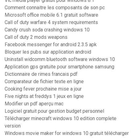
Vlc media player gratuit pour windows 8.1
Comment connaitre les composants de son pc
Microsoft office mobile 6.1 gratuit software
Call of duty warfare 4 system requirements
Candy crush soda crashing windows 10
Call of duty 2 mods weapons
Facebook messenger for android 2.3.5 apk
Bloquer les pubs sur application android
Uninstall widcomm bluetooth software windows 10
Application gps gratuite pour smartphone samsung
Dictionnaire de rimes francais pdf
Comparateur de fichier texte en ligne
Cooking fever prochaine mise a jour
Five nights at freddys 1 jeux en ligne
Modifier un pdf aperçu mac
Logiciel gratuit pour gestion budget personnel
Télécharger minecraft windows 10 edition complete
version
Windows movie maker for windows 10 gratuit télécharger