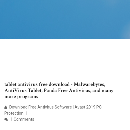
tablet antivirus free download - Malwarebytes,
AntiVirus Tablet, Panda Free Antivirus, and many
more programs
Download Free Antivirus Software | Avast 2019 PC
Protection
1 Comments