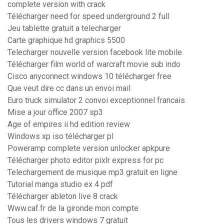
complete version with crack
Télécharger need for speed underground 2 full
Jeu tablette gratuit a telecharger
Carte graphique hd graphics 5500
Telecharger nouvelle version facebook lite mobile
Télécharger film world of warcraft movie sub indo
Cisco anyconnect windows 10 télécharger free
Que veut dire cc dans un envoi mail
Euro truck simulator 2 convoi exceptionnel francais
Mise a jour office 2007 sp3
Age of empires ii hd edition review
Windows xp iso télécharger pl
Poweramp complete version unlocker apkpure
Télécharger photo editor pixlr express for pc
Telechargement de musique mp3 gratuit en ligne
Tutorial manga studio ex 4 pdf
Télécharger ableton live 8 crack
Www.caf.fr de la gironde mon compte
Tous les drivers windows 7 gratuit