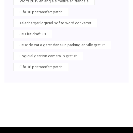
Word 2019 en anglais mettre en francais
Fifa 18 pc transfert patch
Telecharger logiciel pdf to word converter
Jeu fut draft 18
Jeux de car a garer dans un parking en ville gratuit
Logiciel gestion camera ip gratuit
Fifa 18 pc transfert patch