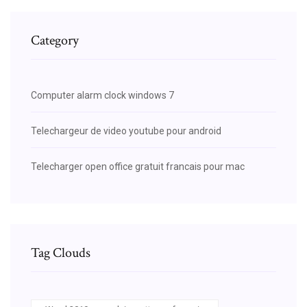
Category
Computer alarm clock windows 7
Telechargeur de video youtube pour android
Telecharger open office gratuit francais pour mac
Tag Clouds