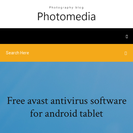
Free avast antivirus software
for android tablet