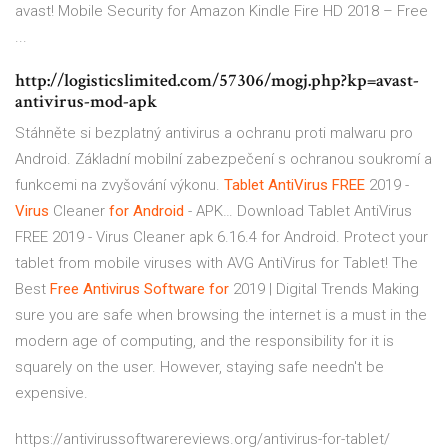
avast! Mobile Security for Amazon Kindle Fire HD 2018 – Free
...
http://logisticslimited.com/57306/mogj.php?kp=avast-
antivirus-mod-apk
Stáhněte si bezplatný antivirus a ochranu proti malwaru pro
Android. Základní mobilní zabezpečení s ochranou soukromí a
funkcemi na zvyšování výkonu.
Tablet
AntiVirus
FREE
2019 -
Virus
Cleaner
for
Android
- APK…
Download Tablet AntiVirus
FREE 2019 - Virus Cleaner apk 6.16.4 for Android. Protect your
tablet from mobile viruses with AVG AntiVirus for Tablet!
The
Best
Free
Antivirus
Software
for
2019 | Digital Trends
Making
sure you are safe when browsing the internet is a must in the
modern age of computing, and the responsibility for it is
squarely on the user. However, staying safe needn't be
expensive.
https://antivirussoftwarereviews.org/antivirus-for-tablet/