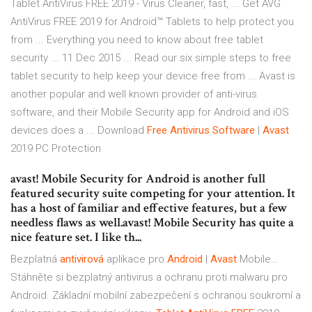
Tablet AntiVirus FREE 2019 - Virus Cleaner, fast, ... Get AVG
AntiVirus FREE 2019 for Android™ Tablets to help protect you
from ... Everything you need to know about free tablet
security ... 11 Dec 2015 ... Read our six simple steps to free
tablet security to help keep your device free from ... Avast is
another popular and well known provider of anti-virus
software, and their Mobile Security app for Android and iOS
devices does a ...
Download
Free
Antivirus Software
|
Avast
2019 PC Protection
avast! Mobile Security for Android is another full
featured security suite competing for your attention. It
has a host of familiar and effective features, but a few
needless flaws as well.avast! Mobile Security has quite a
nice feature set. I like th...
Bezplatná
antivirová
aplikace pro
Android
|
Avast
Mobile…
Stáhněte si bezplatný antivirus a ochranu proti malwaru pro
Android. Základní mobilní zabezpečení s ochranou soukromí a