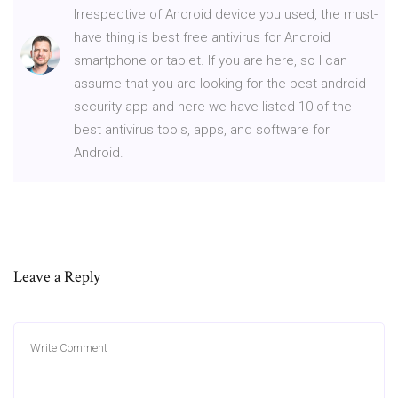
Irrespective of Android device you used, the must-
have thing is best free antivirus for Android
smartphone or tablet. If you are here, so I can
assume that you are looking for the best android
security app and here we have listed 10 of the
best antivirus tools, apps, and software for
Android.
Leave a Reply