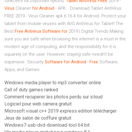
funkcemi na zvyšování výkonu.
Tablet
AntiVirus
FREE
2019 -
Virus
Cleaner
for
Android
- APK…
Download Tablet AntiVirus
FREE 2019 - Virus Cleaner apk 6.16.4 for Android. Protect your
tablet from mobile viruses with AVG AntiVirus for Tablet!
The
Best
Free
Antivirus
Software
for
2019 | Digital Trends
Making
sure you are safe when browsing the internet is a must in the
modern age of computing, and the responsibility for it is
squarely on the user. However, staying safe needn't be
expensive.
Security
Software
for
Android
-
Free
Software,
Apps, and Games
Windows media player to mp3 converter online
Call of duty games ranked
Comment recuperer les photos perdu sur icloud
Logiciel pour web camera gratuit
Microsoft visual c++ 2019 express edition télécharger
Jeux de salon de coiffure gratuit
Windows7-usb-dvd-download-tool 64 bit