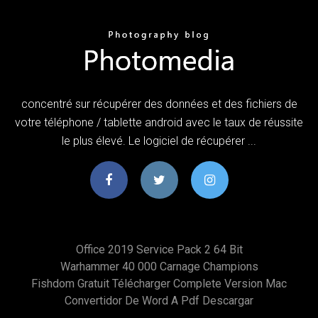
concentré sur récupérer des données et des fichiers de
votre téléphone / tablette android avec le taux de réussite
le plus élevé. Le logiciel de récupérer ...
Office 2019 Service Pack 2 64 Bit
Warhammer 40 000 Carnage Champions
Fishdom Gratuit Télécharger Complete Version Mac
Convertidor De Word A Pdf Descargar