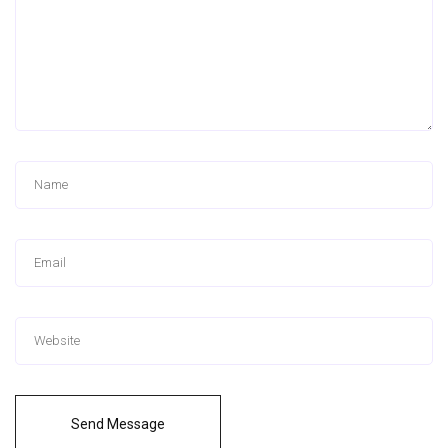
Send Message