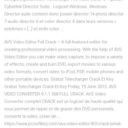
Cyberlink Director Suite . Logiciel Windows. Windows.
Director suite contient donc power director 14 photo director
7 audio director 6 et color director 4 dans leurs versions «
extrêmes » [...] et enfin color ...
AVS Video Editor Full Crack – A full-featured editor for
creating professional video processing. With the help of AVS
Video Editor you can make video capture, to impose a variety
of effects, create and burn DVD, export movies to various
video formats, convert video to iPod, PSP, mobile phones and
other portable devices. Gratuit Telecharger Crack Et Key
Gratuit Telecharger Crack Et Key Friday, 19 June 2015. AVS
VIDEO CONVERTER 9.1.1.568 FULL CRACK. AVS Video
Converter complet CRACK est un logiciel de haute qualité qui
vous permet de ripper et de graver des DVD personnels,
convertir la vidéo, créer de ...
https://www.pcsoftkey.com/avs-video-editor-8-0-crack-serial-