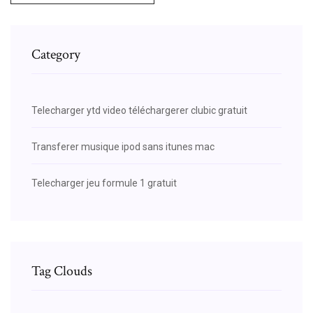
Category
Telecharger ytd video téléchargerer clubic gratuit
Transferer musique ipod sans itunes mac
Telecharger jeu formule 1 gratuit
Tag Clouds