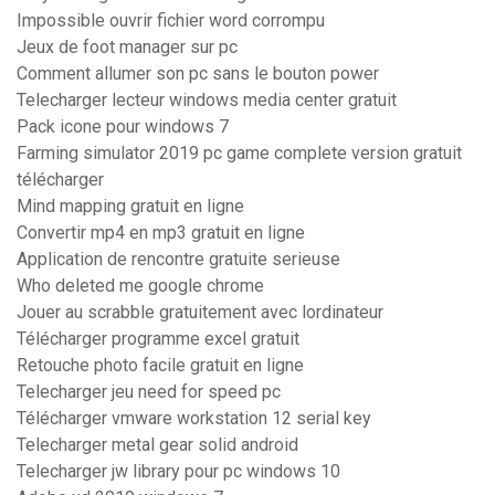
Impossible ouvrir fichier word corrompu
Jeux de foot manager sur pc
Comment allumer son pc sans le bouton power
Telecharger lecteur windows media center gratuit
Pack icone pour windows 7
Farming simulator 2019 pc game complete version gratuit
télécharger
Mind mapping gratuit en ligne
Convertir mp4 en mp3 gratuit en ligne
Application de rencontre gratuite serieuse
Who deleted me google chrome
Jouer au scrabble gratuitement avec lordinateur
Télécharger programme excel gratuit
Retouche photo facile gratuit en ligne
Telecharger jeu need for speed pc
Télécharger vmware workstation 12 serial key
Telecharger metal gear solid android
Telecharger jw library pour pc windows 10