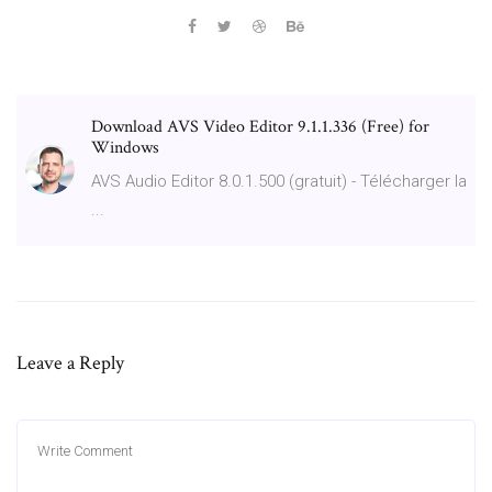
Download AVS Video Editor 9.1.1.336 (Free) for
Windows
AVS Audio Editor 8.0.1.500 (gratuit) - Télécharger la
...
Leave a Reply