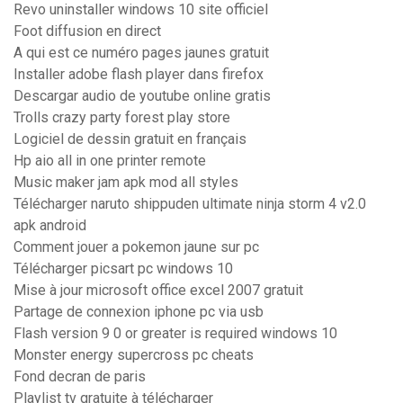
Revo uninstaller windows 10 site officiel
Foot diffusion en direct
A qui est ce numéro pages jaunes gratuit
Installer adobe flash player dans firefox
Descargar audio de youtube online gratis
Trolls crazy party forest play store
Logiciel de dessin gratuit en français
Hp aio all in one printer remote
Music maker jam apk mod all styles
Télécharger naruto shippuden ultimate ninja storm 4 v2.0
apk android
Comment jouer a pokemon jaune sur pc
Télécharger picsart pc windows 10
Mise à jour microsoft office excel 2007 gratuit
Partage de connexion iphone pc via usb
Flash version 9 0 or greater is required windows 10
Monster energy supercross pc cheats
Fond decran de paris
Playlist tv gratuite à télécharger