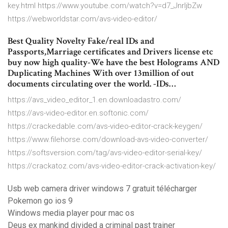
key.html https://www.youtube.com/watch?v=d7_JnrIjbZw
https://webworldstar.com/avs-video-editor/
Best Quality Novelty Fake/real IDs and
Passports,Marriage certificates and Drivers license etc
buy now high quality-We have the best Holograms AND
Duplicating Machines With over 13million of out
documents circulating over the world. -IDs…
https://avs_video_editor_1.en.downloadastro.com/
https://avs-video-editor.en.softonic.com/
https://crackedable.com/avs-video-editor-crack-keygen/
https://www.filehorse.com/download-avs-video-converter/
https://softsversion.com/tag/avs-video-editor-serial-key/
https://crackatoz.com/avs-video-editor-crack-activation-key/
Usb web camera driver windows 7 gratuit télécharger
Pokemon go ios 9
Windows media player pour mac os
Deus ex mankind divided a criminal past trainer