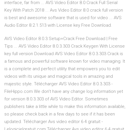
interface, far from ... AVS Video Editor 8.0 Crack Full Serial
Key With Patch 2018 ... Avs Video Editor 8.0 crack full version
is best and awesome software that is used for video ... AVS
Audio Editor 8.2.1.513 with License key Free Download.
AVS Video Editor 8.0.3 Setup+Crack Free Download | Free
Tips ... AVS Video Editor 8.0.3.303 Crack Keygen With License
key full version Download AVS Video Editor 8.0.3.303 Crack is
a famous and powerful software known for video managing. It
is a complete and perfect utility that empowers you to edit
videos with its unique and magical tools in amazing and
majestic style. Télécharger AVS Video Editor 8.0.3.303 -
FileHippo.com We don't have any change log information yet
for version 8.0.3.303 of AVS Video Editor. Sometimes
publishers take a little while to make this information available,
so please check back in a few days to see if it has been
updated. Télécharger Avs video editor 6 4 gratuit -
Lelogicielgratuit.com Télécharger Avs video editor 6 4 gratuit.