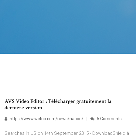
AVS Video Editor : Télécharger gratuitement la
dernière version
https://www.wctrib.com/news/nation/
5 Comments
Searches in US on 14th September 2015 - DownloadShield â