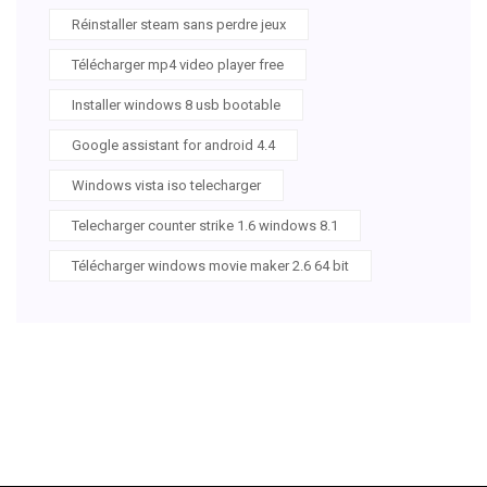
Réinstaller steam sans perdre jeux
Télécharger mp4 video player free
Installer windows 8 usb bootable
Google assistant for android 4.4
Windows vista iso telecharger
Telecharger counter strike 1.6 windows 8.1
Télécharger windows movie maker 2.6 64 bit