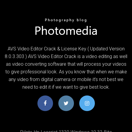
AVS Video Editor Crack & License Key ( Updated Version
8.0.3.303 ) AVS Video Editor Crack is a video editing as well
as video converting software that will process your videos
to give professional look. As you know that when we make
any video from digital camera or mobile it’s not best we
need to edit it if we want to give best look.