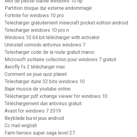
Mot de passe oublié windows 10 hp
Partition disque dur externe endommagé
Fortnite for windows 10 pro
Telecharger gratuitement minecraft pocket edition android
Telecharger windows 10 pro n
Windows 10 64 bit télécharger with activator
Uninstall comodo antivirus windows 7
Telecharger code de la route gratuit maroc
Microsoft solitaire collection pour windows 7 gratuit
Aerofly fs 2 télécharger mac
Comment se joue quiz planet
Telecharger itune 32 bits windows 10
Bajar musica de youtube online
Télécharger pdf xchange viewer for windows 10
Téléchargement dun antivirus gratuit
Avast for windows 7 2019
Beyblade burst jeux android
Cc mail english
Farm heroes super saga level 27