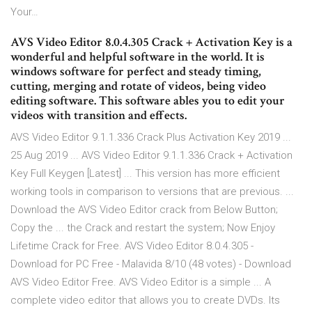
Your…
AVS Video Editor 8.0.4.305 Crack + Activation Key is a
wonderful and helpful software in the world. It is
windows software for perfect and steady timing,
cutting, merging and rotate of videos, being video
editing software. This software ables you to edit your
videos with transition and effects.
AVS Video Editor 9.1.1.336 Crack Plus Activation Key 2019 ...
25 Aug 2019 ... AVS Video Editor 9.1.1.336 Crack + Activation
Key Full Keygen [Latest] ... This version has more efficient
working tools in comparison to versions that are previous. ...
Download the AVS Video Editor crack from Below Button;
Copy the ... the Crack and restart the system; Now Enjoy
Lifetime Crack for Free. AVS Video Editor 8.0.4.305 -
Download for PC Free - Malavida 8/10 (48 votes) - Download
AVS Video Editor Free. AVS Video Editor is a simple ... A
complete video editor that allows you to create DVDs. Its