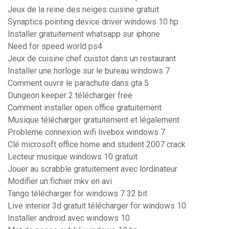
Jeux de la reine des neiges cuisine gratuit
Synaptics pointing device driver windows 10 hp
Installer gratuitement whatsapp sur iphone
Need for speed world ps4
Jeux de cuisine chef cuistot dans un restaurant
Installer une horloge sur le bureau windows 7
Comment ouvrir le parachute dans gta 5
Dungeon keeper 2 télécharger free
Comment installer open office gratuitement
Musique télécharger gratuitement et légalement
Probleme connexion wifi livebox windows 7
Clé microsoft office home and student 2007 crack
Lecteur musique windows 10 gratuit
Jouer au scrabble gratuitement avec lordinateur
Modifier un fichier mkv en avi
Tango télécharger for windows 7 32 bit
Live interior 3d gratuit télécharger for windows 10
Installer android avec windows 10