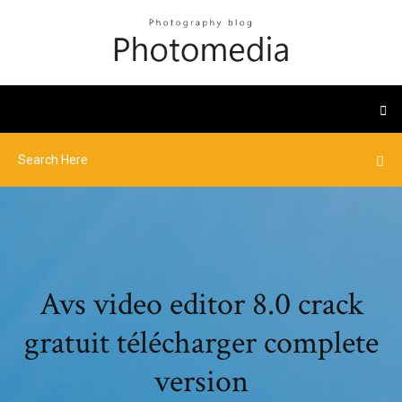
Avs video editor 8.0 crack
gratuit télécharger complete
version