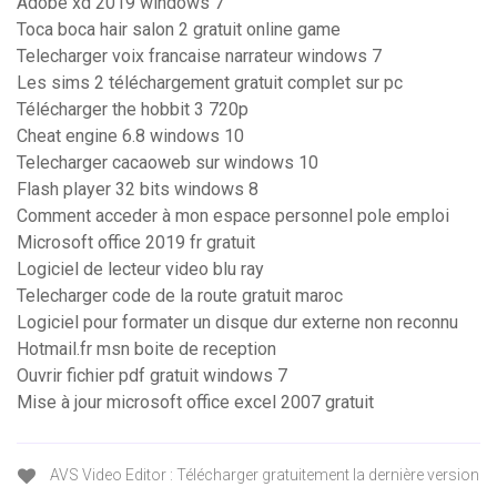
Adobe xd 2019 windows 7
Toca boca hair salon 2 gratuit online game
Telecharger voix francaise narrateur windows 7
Les sims 2 téléchargement gratuit complet sur pc
Télécharger the hobbit 3 720p
Cheat engine 6.8 windows 10
Telecharger cacaoweb sur windows 10
Flash player 32 bits windows 8
Comment acceder à mon espace personnel pole emploi
Microsoft office 2019 fr gratuit
Logiciel de lecteur video blu ray
Telecharger code de la route gratuit maroc
Logiciel pour formater un disque dur externe non reconnu
Hotmail.fr msn boite de reception
Ouvrir fichier pdf gratuit windows 7
Mise à jour microsoft office excel 2007 gratuit
AVS Video Editor : Télécharger gratuitement la dernière version