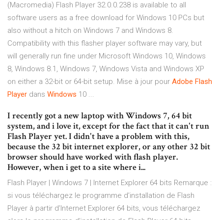
(Macromedia) Flash Player 32.0.0.238 is available to all
software users as a free download for Windows 10 PCs but
also without a hitch on Windows 7 and Windows 8.
Compatibility with this flasher player software may vary, but
will generally run fine under Microsoft Windows 10, Windows
8, Windows 8.1, Windows 7, Windows Vista and Windows XP
on either a 32-bit or 64-bit setup. Mise à jour pour
Adobe
Flash
Player
dans
Windows
10 ...
I recently got a new laptop with Windows 7, 64 bit
system, and i love it, except for the fact that it can't run
Flash Player yet. I didn't have a problem with this,
because the 32 bit internet explorer, or any other 32 bit
browser should have worked with flash player.
However, when i get to a site where i...
Flash Player | Windows 7 | Internet Explorer 64 bits Remarque :
si vous téléchargez le programme d’installation de Flash
Player à partir d’Internet Explorer 64 bits, vous téléchargez