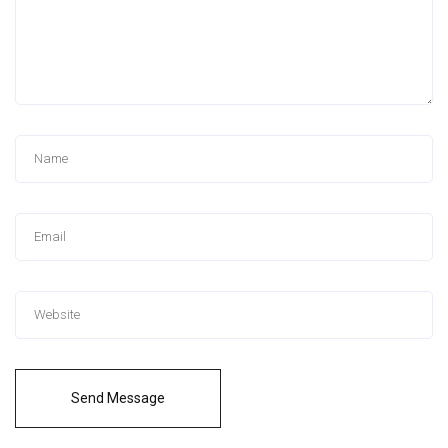
Send Message