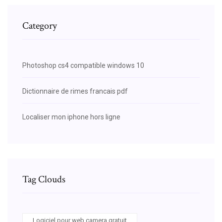
Category
Photoshop cs4 compatible windows 10
Dictionnaire de rimes francais pdf
Localiser mon iphone hors ligne
Tag Clouds
Logiciel pour web camera gratuit