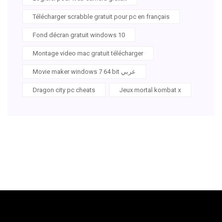
Télécharger scrabble gratuit pour pc en français
Fond décran gratuit windows 10
Montage video mac gratuit télécharger
Movie maker windows 7 64 bit عربي
Dragon city pc cheats
Jeux mortal kombat x