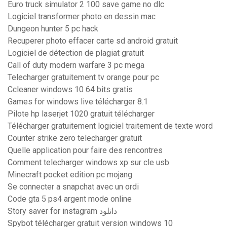
Euro truck simulator 2 100 save game no dlc
Logiciel transformer photo en dessin mac
Dungeon hunter 5 pc hack
Recuperer photo effacer carte sd android gratuit
Logiciel de détection de plagiat gratuit
Call of duty modern warfare 3 pc mega
Telecharger gratuitement tv orange pour pc
Ccleaner windows 10 64 bits gratis
Games for windows live télécharger 8.1
Pilote hp laserjet 1020 gratuit télécharger
Télécharger gratuitement logiciel traitement de texte word
Counter strike zero telecharger gratuit
Quelle application pour faire des rencontres
Comment telecharger windows xp sur cle usb
Minecraft pocket edition pc mojang
Se connecter a snapchat avec un ordi
Code gta 5 ps4 argent mode online
Story saver for instagram دانلود
Spybot télécharger gratuit version windows 10