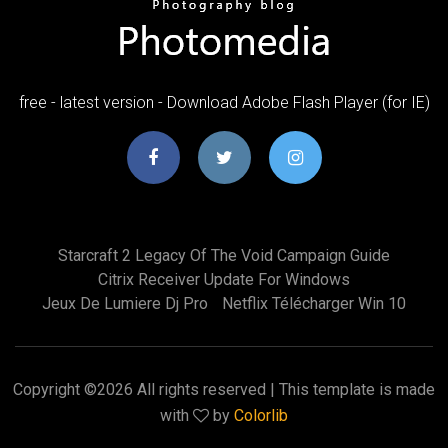
free - latest version - Download Adobe Flash Player (for IE)
Starcraft 2 Legacy Of The Void Campaign Guide
Citrix Receiver Update For Windows
Jeux De Lumiere Dj Pro
Netflix Télécharger Win 10
Copyright ©
2026 All rights reserved | This template is made
with
by
Colorlib