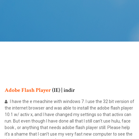
Adobe
Flash
Player
(IE) | indir
I have the e meachine with windows 7. I use the 32 bit version of
the internet browser and was able to install the adobe flash player
10.1 w/ activ x, and I have changed my settings so that activx can
run. But even though I have done all that I still can't use hulu, face
book , or anything that needs adobe flash player still. Please help
it's a shame that I can't use my very fast new computer to see the