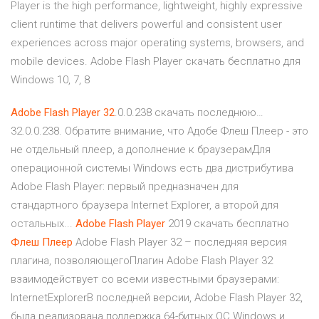
Player is the high performance, lightweight, highly expressive
client runtime that delivers powerful and consistent user
experiences across major operating systems, browsers, and
mobile devices. Adobe Flash Player скачать бесплатно для
Windows 10, 7, 8
Adobe
Flash
Player
32
.0.0.238 скачать последнюю…
32.0.0.238. Обратите внимание, что Адобе Флеш Плеер - это
не отдельный плеер, а дополнение к браузерамДля
операционной системы Windows есть два дистрибутива
Adobe Flash Player: первый предназначен для
стандартного браузера Internet Explorer, а второй для
остальных...
Adobe
Flash
Player
2019 скачать бесплатно
Флеш
Плеер
Adobe Flash Player 32 – последняя версия
плагина, позволяющегоПлагин Adobe Flash Player 32
взаимодействует со всеми известными браузерами:
InternetExplorerВ последней версии, Adobe Flash Player 32,
была реализована поддержка 64-битных ОС Windows и