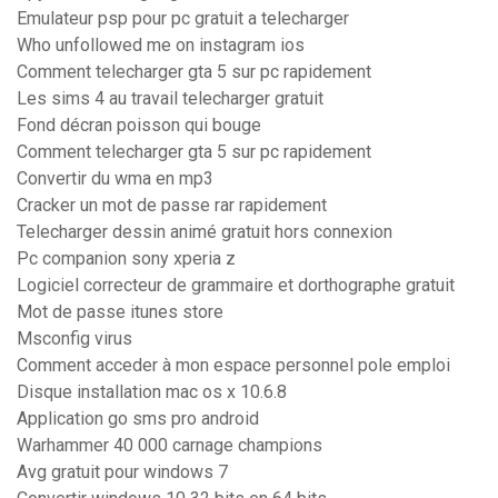
Emulateur psp pour pc gratuit a telecharger
Who unfollowed me on instagram ios
Comment telecharger gta 5 sur pc rapidement
Les sims 4 au travail telecharger gratuit
Fond décran poisson qui bouge
Comment telecharger gta 5 sur pc rapidement
Convertir du wma en mp3
Cracker un mot de passe rar rapidement
Telecharger dessin animé gratuit hors connexion
Pc companion sony xperia z
Logiciel correcteur de grammaire et dorthographe gratuit
Mot de passe itunes store
Msconfig virus
Comment acceder à mon espace personnel pole emploi
Disque installation mac os x 10.6.8
Application go sms pro android
Warhammer 40 000 carnage champions
Avg gratuit pour windows 7