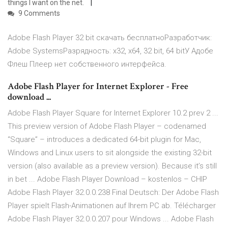
things I want on the net.
9 Comments
Adobe Flash Player 32 bit скачать бесплатноРазработчик:
Adobe SystemsРазрядность: x32, x64, 32 bit, 64 bitУ Адобе
Флеш Плеер нет собственного интерфейса.
Adobe Flash Player for Internet Explorer - Free
download ...
Adobe Flash Player Square for Internet Explorer 10.2 prev 2 ...
This preview version of Adobe Flash Player – codenamed
“Square” – introduces a dedicated 64-bit plugin for Mac,
Windows and Linux users to sit alongside the existing 32-bit
version (also available as a preview version). Because it’s still
in bet ... Adobe Flash Player Download – kostenlos – CHIP
Adobe Flash Player 32.0.0.238 Final Deutsch: Der Adobe Flash
Player spielt Flash-Animationen auf Ihrem PC ab. Télécharger
Adobe Flash Player 32.0.0.207 pour Windows ... Adobe Flash