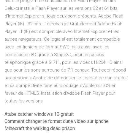
alors le programme d’installation de Flash Player 64 bits.
Celui-ci installe Flash Player sur les versions 32 et 64 bits
d’Internet Explorer si tous deux sont présents. Adobe Flash
Player (IE) - 32 bits - Télécharger Gratuitement Adobe Flash
Player 11 (IE) est compatible avec Internet Explorer et les
autres navigateurs. Ce logiciel est totalement compatible
avec les fichiers de format SWF, mais aussi avec les
contenus en 3D grâce à Stage3D, pour les audios
téléphonique grâce à G.711, pour les vidéos H.264 HD ainsi
que pour les sons surround de 7.1 canaux. Tout ceci répond
aux besoins d'Adobe de démontrer l'efficacité de son produit
et sa compétitivité face au bloquage d'Apple sur iOS en
faveur de HTML5. Installation d’Adobe Flash Player pour
toutes les versions
Atube catcher windows 10 gratuit
Comment changer le format dune video sur iphone
Minecraft the walking dead prison