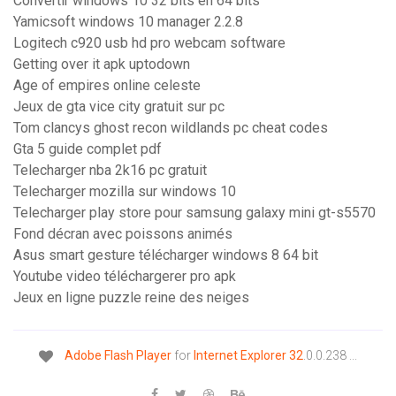
Convertir windows 10 32 bits en 64 bits
Yamicsoft windows 10 manager 2.2.8
Logitech c920 usb hd pro webcam software
Getting over it apk uptodown
Age of empires online celeste
Jeux de gta vice city gratuit sur pc
Tom clancys ghost recon wildlands pc cheat codes
Gta 5 guide complet pdf
Telecharger nba 2k16 pc gratuit
Telecharger mozilla sur windows 10
Telecharger play store pour samsung galaxy mini gt-s5570
Fond décran avec poissons animés
Asus smart gesture télécharger windows 8 64 bit
Youtube video téléchargerer pro apk
Jeux en ligne puzzle reine des neiges
Adobe
Flash
Player
for
Internet
Explorer
32
.0.0.238 ...