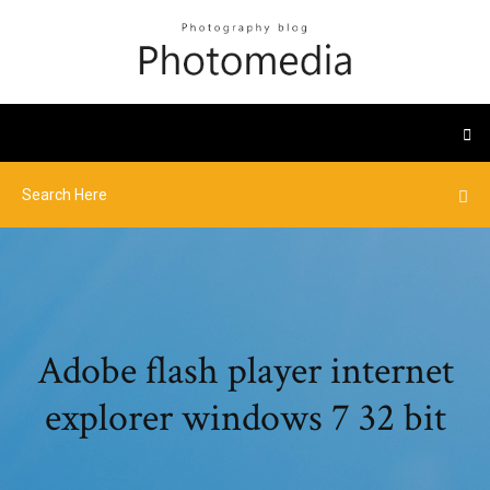
Adobe flash player internet
explorer windows 7 32 bit