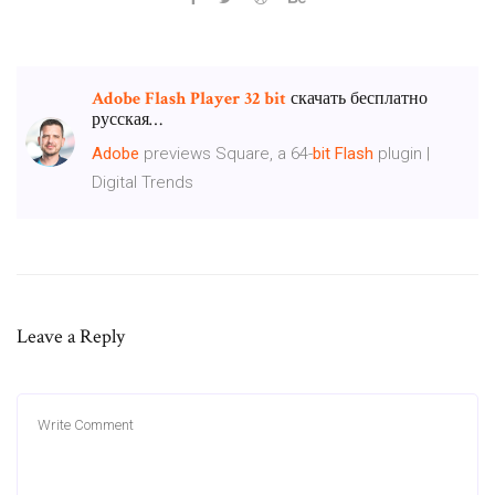
Adobe
Flash
Player
32
bit
скачать бесплатно
русская…
Adobe
previews Square, a 64-
bit
Flash
plugin |
Digital Trends
Leave a Reply