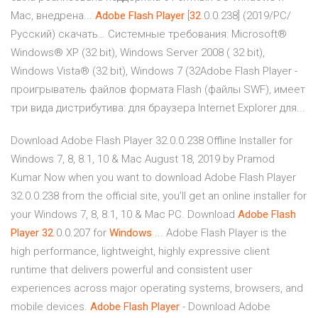
Mac, внедрена...
Adobe
Flash
Player
[
32
.0.0.238] (2019/PC/
Русский) скачать… Системные требования: Microsoft®
Windows® XP (32 bit), Windows Server 2008 ( 32 bit),
Windows Vista® (32 bit), Windows 7 (32Adobe Flash Player -
проигрыватель файлов формата Flash (файлы SWF), имеет
три вида дистрибутива: для браузера Internet Explorer для...
Download Adobe Flash Player 32.0.0.238 Offline Installer for
Windows 7, 8, 8.1, 10 & Mac August 18, 2019 by Pramod
Kumar Now when you want to download Adobe Flash Player
32.0.0.238 from the official site, you’ll get an online installer for
your Windows 7, 8, 8.1, 10 & Mac PC. Download
Adobe
Flash
Player
32
.0.0.207 for
Windows
... Adobe Flash Player is the
high performance, lightweight, highly expressive client
runtime that delivers powerful and consistent user
experiences across major operating systems, browsers, and
mobile devices.
Adobe
Flash
Player
- Download Adobe